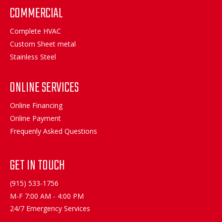
COMMERCIAL
Complete HVAC
Custom Sheet metal
Stainless Steel
ONLINE SERVICES
Online Financing
Online Payment
Frequenly Asked Questions
GET IN TOUCH
(915) 533-1756
M-F 7:00 AM - 4:00 PM
24/7 Emergency Services