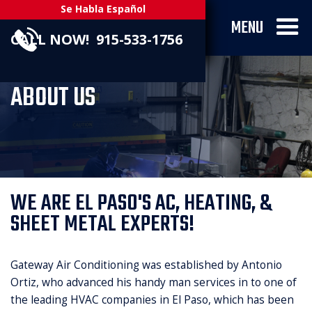
Se Habla Español
MENU
CALL NOW! 915-533-1756
ABOUT US
WE ARE EL PASO'S AC, HEATING, &
SHEET METAL EXPERTS!
Gateway Air Conditioning was established by Antonio
Ortiz, who advanced his handy man services in to one of
the leading HVAC companies in El Paso, which has been