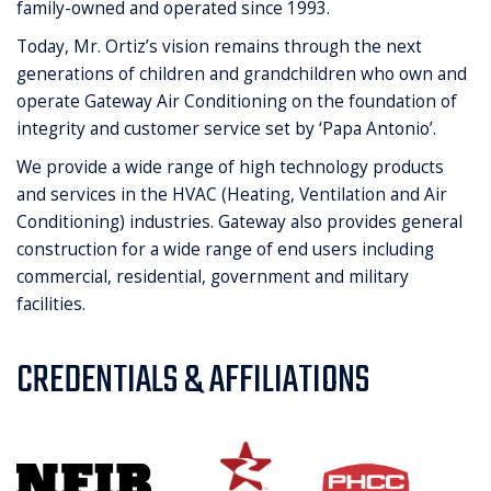
family-owned and operated since 1993.
Today, Mr. Ortiz’s vision remains through the next
generations of children and grandchildren who own and
operate Gateway Air Conditioning on the foundation of
integrity and customer service set by ‘Papa Antonio’.
We provide a wide range of high technology products
and services in the HVAC (Heating, Ventilation and Air
Conditioning) industries. Gateway also provides general
construction for a wide range of end users including
commercial, residential, government and military
facilities.
CREDENTIALS & AFFILIATIONS