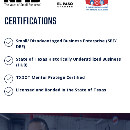
CERTIFICATIONS
Small/ Disadvantaged Business Enterprise (SBE/
DBE)
State of Texas Historically Underutilized Business
(HUB)
TXDOT Mentor Protégé Certified
Licensed and Bonded in the State of Texas