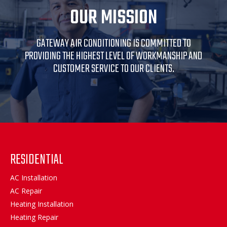
OUR MISSION
GATEWAY AIR CONDITIONING IS COMMITTED TO
PROVIDING THE HIGHEST LEVEL OF WORKMANSHIP AND
CUSTOMER SERVICE TO OUR CLIENTS.
RESIDENTIAL
AC Installation
AC Repair
Heating Installation
Heating Repair