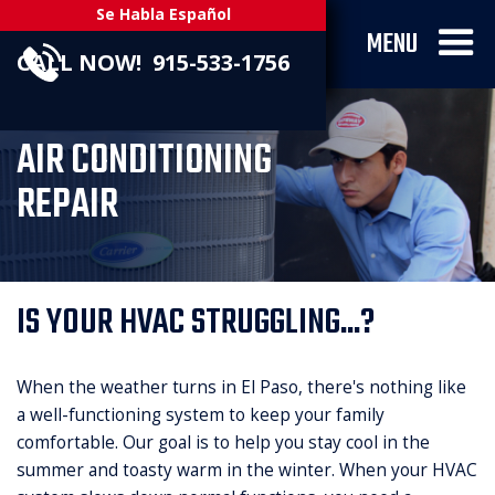
Se Habla Español
MENU
CALL NOW! 915-533-1756
AIR CONDITIONING
REPAIR
IS YOUR HVAC STRUGGLING...?
When the weather turns in El Paso, there's nothing like
a well-functioning system to keep your family
comfortable. Our goal is to help you stay cool in the
summer and toasty warm in the winter. When your HVAC