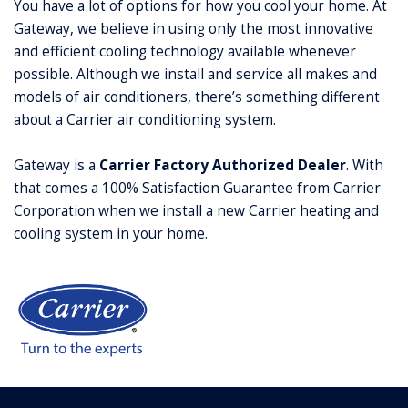
You have a lot of options for how you cool your home. At
Gateway, we believe in using only the most innovative
and efficient cooling technology available whenever
possible. Although we install and service all makes and
models of air conditioners, there’s something different
about a Carrier air conditioning system.
Gateway is a
Carrier Factory Authorized Dealer
. With
that comes a 100% Satisfaction Guarantee from Carrier
Corporation when we install a new Carrier heating and
cooling system in your home.