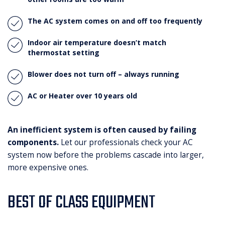
The AC system comes on and off too frequently
Indoor air temperature doesn’t match
thermostat setting
Blower does not turn off – always running
AC or Heater over 10 years old
An inefficient system is often caused by failing
components.
Let our professionals check your AC
system now before the problems cascade into larger,
more expensive ones.
BEST OF CLASS EQUIPMENT