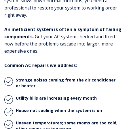
system slows down normal functions, you need a
professional to restore your system to working order
right away.
An inefficient system is often a symptom of failing
components.
Get your AC system checked and fixed
now before the problems cascade into larger, more
expensive ones.
Common AC repairs we address:
Strange noises coming from the air conditioner
or heater
Utility bills are increasing every month
House not cooling when the system is on
Uneven temperatures; some rooms are too cold,
other rooms are too warm