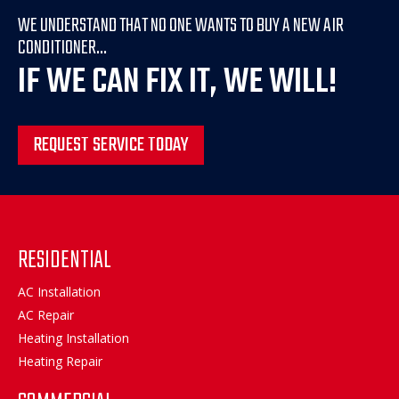
WE UNDERSTAND THAT NO ONE WANTS TO BUY A NEW AIR
CONDITIONER...
IF WE CAN FIX IT, WE WILL!
REQUEST SERVICE TODAY
RESIDENTIAL
AC Installation
AC Repair
Heating Installation
Heating Repair