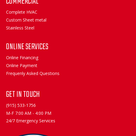
COMMERCIAL
Complete HVAC
Custom Sheet metal
Stainless Steel
ONLINE SERVICES
Online Financing
Online Payment
Frequenly Asked Questions
GET IN TOUCH
(915) 533-1756
M-F 7:00 AM - 4:00 PM
24/7 Emergency Services