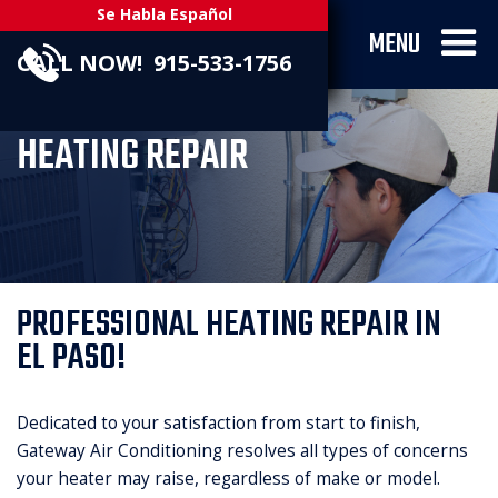
Se Habla Español
MENU
CALL NOW! 915-533-1756
HEATING REPAIR
PROFESSIONAL HEATING REPAIR IN
EL PASO!
Dedicated to your satisfaction from start to finish,
Gateway Air Conditioning resolves all types of concerns
your heater may raise, regardless of make or model.