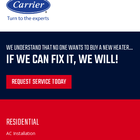
WE UNDERSTAND THAT NO ONE WANTS TO BUY A NEW HEATER...
IF WE CAN FIX IT, WE WILL!
REQUEST SERVICE TODAY
RESIDENTIAL
AC Installation