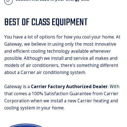
BEST OF CLASS EQUIPMENT
You have a lot of options for how you cool your home. At
Gateway, we believe in using only the most innovative
and efficient cooling technology available whenever
possible. Although we install and service all makes and
models of air conditioners, there’s something different
about a Carrier air conditioning system.
Gateway is a
Carrier Factory Authorized Dealer
. With
that comes a 100% Satisfaction Guarantee from Carrier
Corporation when we install a new Carrier heating and
cooling system in your home.