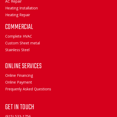
AC Repair
Heating Installation
Heating Repair
COMMERCIAL
Complete HVAC
Custom Sheet metal
Stainless Steel
ONLINE SERVICES
Online Financing
Online Payment
Frequenly Asked Questions
GET IN TOUCH
(915) 533-1756