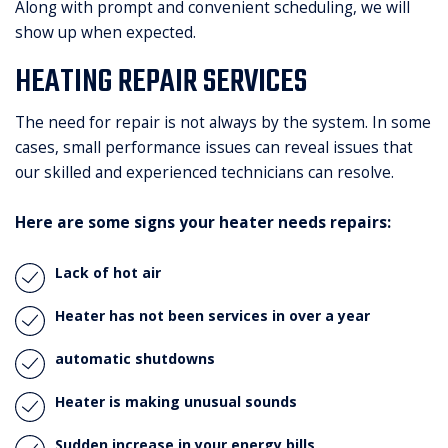
Along with prompt and convenient scheduling, we will
show up when expected.
HEATING REPAIR SERVICES
The need for repair is not always by the system. In some
cases, small performance issues can reveal issues that
our skilled and experienced technicians can resolve.
Here are some signs your heater needs repairs:
Lack of hot air
Heater has not been services in over a year
automatic shutdowns
Heater is making unusual sounds
Sudden increase in your energy bills